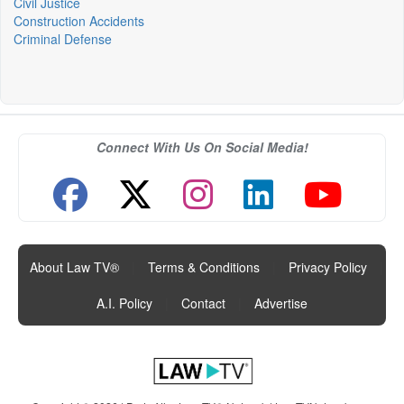
Civil Justice
Construction Accidents
Criminal Defense
Connect With Us On Social Media!
About Law TV®
|
Terms & Conditions
|
Privacy Policy
|
A.I. Policy
|
Contact
|
Advertise