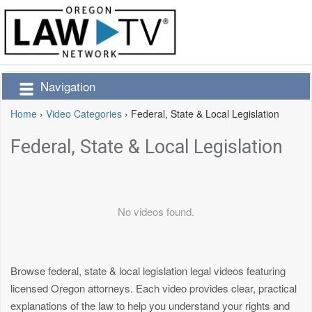
Navigation
Home
›
Video Categories
›
Federal, State & Local Legislation
Federal, State & Local Legislation
No videos found.
Browse federal, state & local legislation legal videos featuring
licensed Oregon attorneys. Each video provides clear, practical
explanations of the law to help you understand your rights and