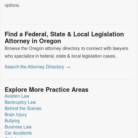
options.
Find a Federal, State & Local Legislation
Attorney in Oregon
Browse the Oregon attorney directory to connect with lawyers
who specialize in federal, state & local legislation cases.
Search the Attorney Directory →
Explore More Practice Areas
Aviation Law
Bankruptcy Law
Behind the Scenes
Brain Injury
Bullying
Business Law
Car Accidents