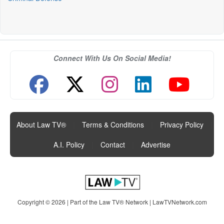
Connect With Us On Social Media!
About Law TV®
|
Terms & Conditions
|
Privacy Policy
|
A.I. Policy
|
Contact
|
Advertise
Copyright © 2026 | Part of the Law TV® Network |
LawTVNetwork.com