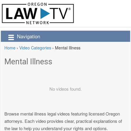
Navigation
Home
›
Video Categories
›
Mental Illness
Mental Illness
No videos found.
Browse mental illness legal videos featuring licensed Oregon
attorneys. Each video provides clear, practical explanations of
the law to help you understand your rights and options.