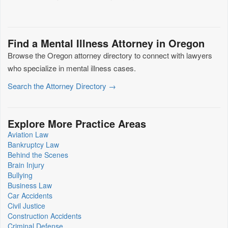
Find a Mental Illness Attorney in Oregon
Browse the Oregon attorney directory to connect with lawyers
who specialize in mental illness cases.
Search the Attorney Directory →
Explore More Practice Areas
Aviation Law
Bankruptcy Law
Behind the Scenes
Brain Injury
Bullying
Business Law
Car Accidents
Civil Justice
Construction Accidents
Criminal Defense